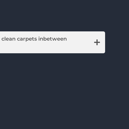
o clean carpets inbetween