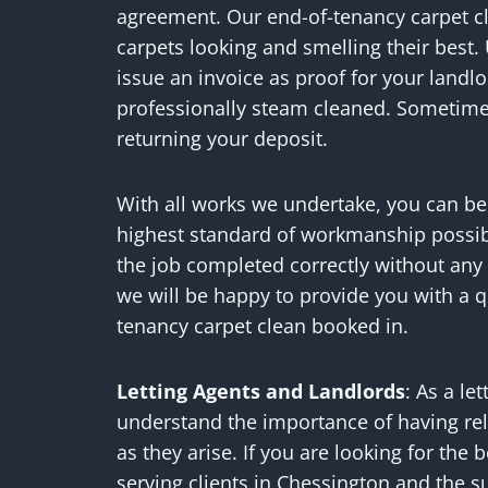
agreement. Our end-of-tenancy carpet cl
carpets looking and smelling their best.
issue an invoice as proof for your landl
professionally steam cleaned. Sometimes
returning your deposit.
With all works we undertake, you can be 
highest standard of workmanship possib
the job completed correctly without any
we will be happy to provide you with a q
tenancy carpet clean booked in.
Letting Agents and Landlords
: As a le
understand the importance of having rel
as they arise. If you are looking for the
serving clients in Chessington and the 