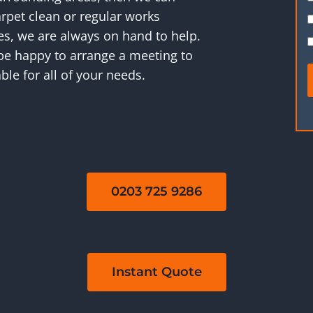
rpet clean or regular works
ies, we are always on hand to help.
 be happy to arrange a meeting to
ble for all of your needs.
0203 725 9286
Instant Quote