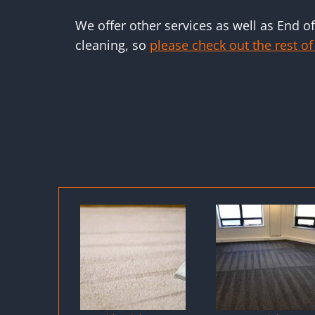
We offer other services as well as End o
cleaning, so
please check out the rest of