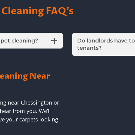
 Cleaning FAQ’s
rpet cleaning?
Do landlords have t
tenants?
leaning Near
ing near Chessington or
hear from you. We’ll
ve your carpets looking