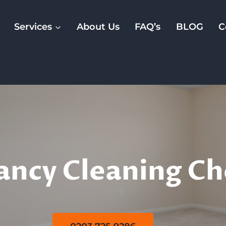
Services
About Us
FAQ’s
BLOG
C
 Of Tenancy Clea
ancy Cleaning C