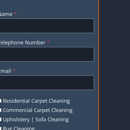
Name
*
Telephone Number
*
Email
*
Residential Carpet Cleaning
Commercial Carpet Cleaning
Upholstery | Sofa Cleaning
Rug Cleaning