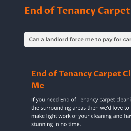
End of Tenancy Carpet
Can a landlord force me to pay for ca
End of Tenancy Carpet C
Me
If you need End of Tenancy carpet clean
the surrounding areas then we’d love to 
make light work of your cleaning and ha
stunning in no time.