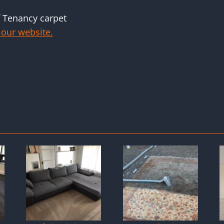
f Tenancy carpet
 our website.