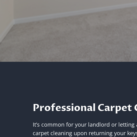
Professional Carpet 
It’s common for your landlord or letting
carpet cleaning upon returning your keys