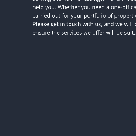
help you. Whether you need a one-off ca
carried out for your portfolio of propert
Please get in touch with us, and we will
ensure the services we offer will be suita