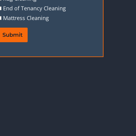
End of Tenancy Cleaning
Mattress Cleaning
Submit