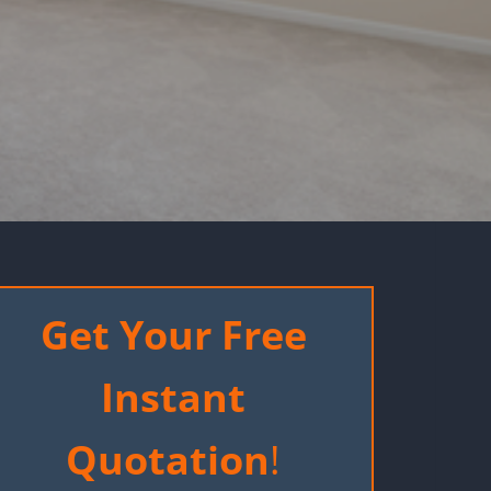
Get Your Free
Instant
Quotation
!