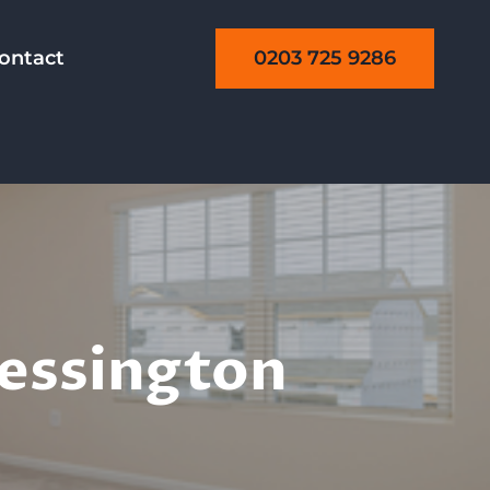
0203 725 9286
ontact
ning
hessington