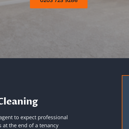
0203 725 9286
Cleaning
 agent to expect professional
 at the end of a tenancy