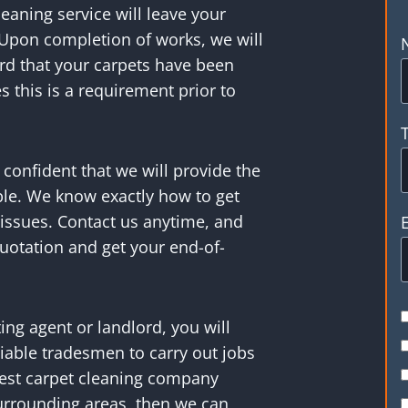
eaning service will leave your
 Upon completion of works, we will
ord that your carpets have been
 this is a requirement prior to
confident that we will provide the
le. We know exactly how to get
 issues. Contact us anytime, and
uotation and get your end-of-
tting agent or landlord, you will
iable tradesmen to carry out jobs
 best carpet cleaning company
surrounding areas, then we can