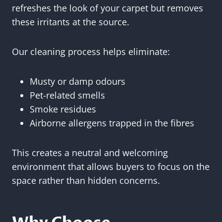
refreshes the look of your carpet but removes
these irritants at the source.
Our cleaning process helps eliminate:
Musty or damp odours
Pet-related smells
Smoke residues
Airborne allergens trapped in the fibres
This creates a neutral and welcoming
environment that allows buyers to focus on the
space rather than hidden concerns.