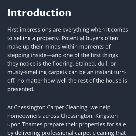
Introduction
First impressions are everything when it comes
to selling a property. Potential buyers often
make up their minds within moments of
stepping inside—and one of the first things
they notice is the flooring. Stained, dull, or
musty-smelling carpets can be an instant turn-
off, no matter how well the rest of the house is
presented.
At Chessington Carpet Cleaning, we help
homeowners across Chessington, Kingston
upon Thames prepare their properties for sale
by delivering professional carpet cleaning that