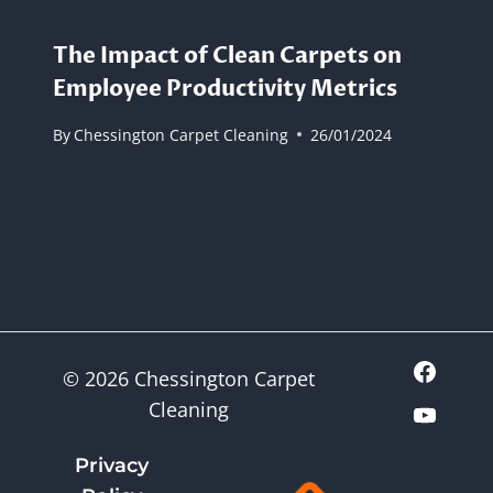
The Impact of Clean Carpets on
Employee Productivity Metrics
By
Chessington Carpet Cleaning
26/01/2024
© 2026 Chessington Carpet
Cleaning
Privacy