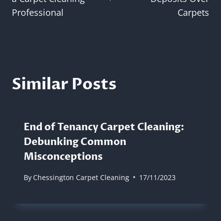
Professional
Carpets
Similar Posts
End of Tenancy Carpet Cleaning:
Debunking Common
Misconceptions
By
Chessington Carpet Cleaning
17/11/2023