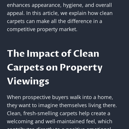
enhances appearance, hygiene, and overall
appeal. In this article, we explain how clean
carpets can make all the difference in a
competitive property market.
The Impact of Clean
Carpets on Property
Viewings
When prospective buyers walk into a home,
they want to imagine themselves living there.
Clean, fresh-smelling carpets help create a
welcoming and well-maintained feel, which