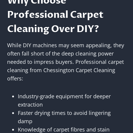
Why Choose
Professional Carpet
Cleaning Over DIY?
While DIY machines may seem appealing, they
often fall short of the deep cleaning power
needed to impress buyers. Professional carpet
cleaning from Chessington Carpet Cleaning
offers:
Industry-grade equipment for deeper
extraction
Faster drying times to avoid lingering
damp
Knowledge of carpet fibres and stain