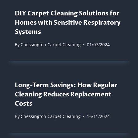
DIY Carpet Cleaning Solutions for
Homes with Sensitive Respiratory
Systems
By
Chessington Carpet Cleaning
01/07/2024
Long-Term Savings: How Regular
Cleaning Reduces Replacement
Costs
By
Chessington Carpet Cleaning
16/11/2024