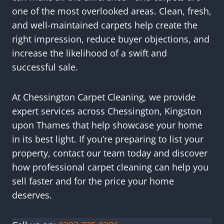
one of the most overlooked areas. Clean, fresh,
and well-maintained carpets help create the
right impression, reduce buyer objections, and
increase the likelihood of a swift and
successful sale.
At Chessington Carpet Cleaning, we provide
expert services across Chessington, Kingston
upon Thames that help showcase your home
in its best light. If you’re preparing to list your
property, contact our team today and discover
how professional carpet cleaning can help you
sell faster and for the price your home
deserves.