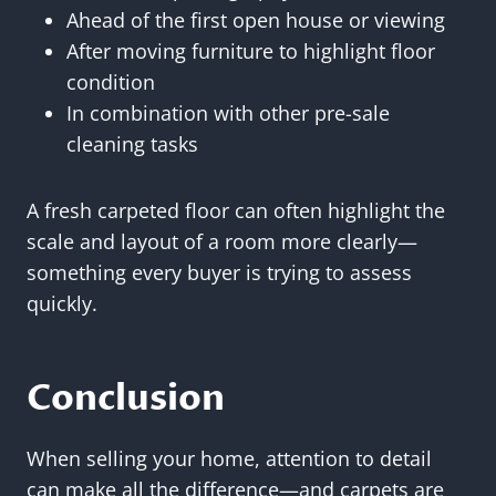
Ahead of the first open house or viewing
After moving furniture to highlight floor
condition
In combination with other pre-sale
cleaning tasks
A fresh carpeted floor can often highlight the
scale and layout of a room more clearly—
something every buyer is trying to assess
quickly.
Conclusion
When selling your home, attention to detail
can make all the difference—and carpets are