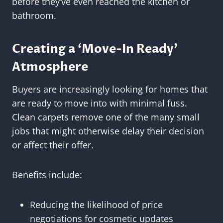
before they’ve even reached the kitchen or
bathroom.
Creating a ‘Move-In Ready’
Atmosphere
Buyers are increasingly looking for homes that
are ready to move into with minimal fuss.
Clean carpets remove one of the many small
jobs that might otherwise delay their decision
or affect their offer.
Benefits include:
Reducing the likelihood of price
negotiations for cosmetic updates