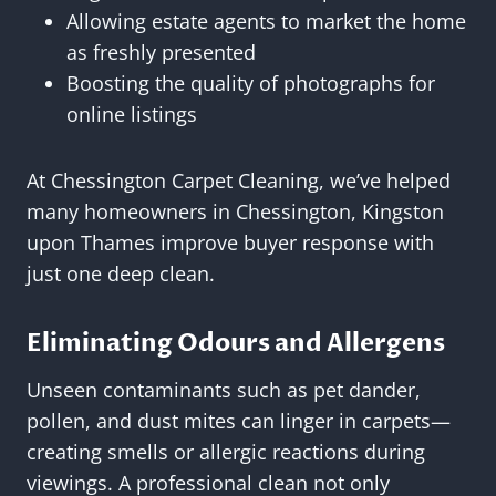
Allowing estate agents to market the home
as freshly presented
Boosting the quality of photographs for
online listings
At Chessington Carpet Cleaning, we’ve helped
many homeowners in Chessington, Kingston
upon Thames improve buyer response with
just one deep clean.
Eliminating Odours and Allergens
Unseen contaminants such as pet dander,
pollen, and dust mites can linger in carpets—
creating smells or allergic reactions during
viewings. A professional clean not only