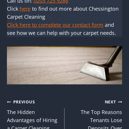
Call us on:
0203 725 9286
Click
here
to find out more about Chessington
Carpet Cleaning
Click here to complete our contact form
and
see how we can help with your carpet needs.
Post
PREVIOUS
NEXT
The Hidden
The Top Reasons
navigation
Advantages of Hiring
Tenants Lose
a Carpet Cleaning
Deposits Over