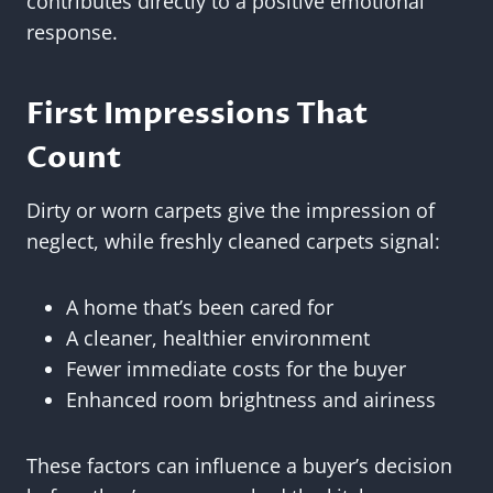
contributes directly to a positive emotional
response.
First Impressions That
Count
Dirty or worn carpets give the impression of
neglect, while freshly cleaned carpets signal:
A home that’s been cared for
A cleaner, healthier environment
Fewer immediate costs for the buyer
Enhanced room brightness and airiness
These factors can influence a buyer’s decision