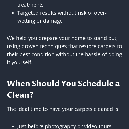
treatments
Targeted results without risk of over-
wetting or damage
We help you prepare your home to stand out,
using proven techniques that restore carpets to
their best condition without the hassle of doing
it yourself.
When Should You Schedule a
Clean?
The ideal time to have your carpets cleaned is:
Just before photography or video tours