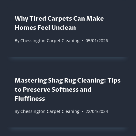
Why Tired Carpets Can Make
Homes Feel Unclean
By
Chessington Carpet Cleaning
05/01/2026
Mastering Shag Rug Cleaning: Tips
to Preserve Softness and
Fluffiness
By
Chessington Carpet Cleaning
22/04/2024