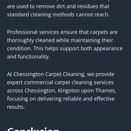
are used to remove dirt and residues that
standard cleaning methods cannot reach.
Professional services ensure that carpets are
thoroughly cleaned while maintaining their
condition. This helps support both appearance
and functionality.
At Chessington Carpet Cleaning, we provide
expert commercial carpet cleaning services
across Chessington, Kingston upon Thames,
focusing on delivering reliable and effective
results.