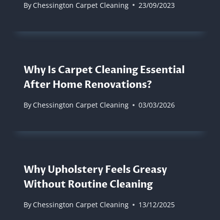
By
Chessington Carpet Cleaning
23/09/2023
Why Is Carpet Cleaning Essential
After Home Renovations?
By
Chessington Carpet Cleaning
03/03/2026
Why Upholstery Feels Greasy
Without Routine Cleaning
By
Chessington Carpet Cleaning
13/12/2025