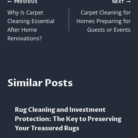
Post
PREVIOUS
NEXT
Why Is Carpet
Carpet Cleaning for
navigation
Cleaning Essential
Homes Preparing for
After Home
Guests or Events
Renovations?
Similar Posts
Rug Cleaning and Investment
Protection: The Key to Preserving
Your Treasured Rugs