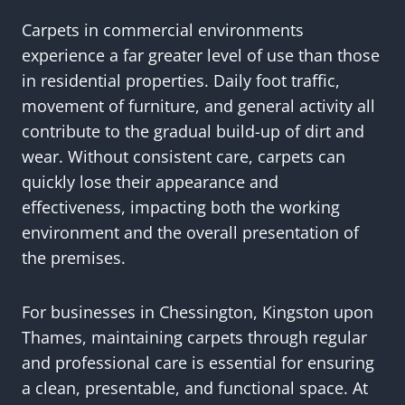
Carpets in commercial environments
experience a far greater level of use than those
in residential properties. Daily foot traffic,
movement of furniture, and general activity all
contribute to the gradual build-up of dirt and
wear. Without consistent care, carpets can
quickly lose their appearance and
effectiveness, impacting both the working
environment and the overall presentation of
the premises.
For businesses in Chessington, Kingston upon
Thames, maintaining carpets through regular
and professional care is essential for ensuring
a clean, presentable, and functional space. At