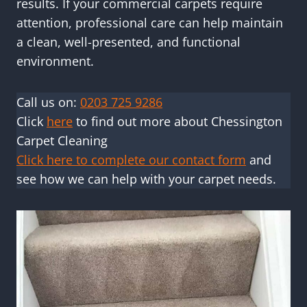
results. If your commercial carpets require
attention, professional care can help maintain
a clean, well-presented, and functional
environment.
Call us on:
0203 725 9286
Click
here
to find out more about Chessington
Carpet Cleaning
Click here to complete our contact form
and
see how we can help with your carpet needs.