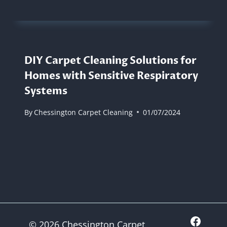
DIY Carpet Cleaning Solutions for
Homes with Sensitive Respiratory
Systems
By
Chessington Carpet Cleaning
01/07/2024
© 2026 Chessington Carpet