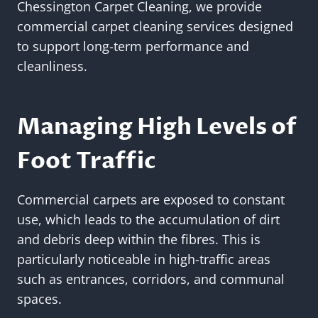
Chessington Carpet Cleaning, we provide
commercial carpet cleaning services designed
to support long-term performance and
cleanliness.
Managing High Levels of
Foot Traffic
Commercial carpets are exposed to constant
use, which leads to the accumulation of dirt
and debris deep within the fibres. This is
particularly noticeable in high-traffic areas
such as entrances, corridors, and communal
spaces.