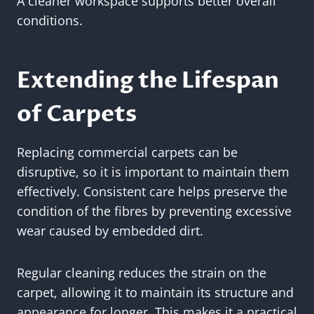
A cleaner workspace supports better overall
conditions.
Extending the Lifespan
of Carpets
Replacing commercial carpets can be
disruptive, so it is important to maintain them
effectively. Consistent care helps preserve the
condition of the fibres by preventing excessive
wear caused by embedded dirt.
Regular cleaning reduces the strain on the
carpet, allowing it to maintain its structure and
appearance for longer. This makes it a practical