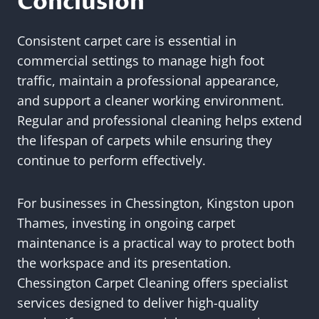
Conclusion
Consistent carpet care is essential in
commercial settings to manage high foot
traffic, maintain a professional appearance,
and support a cleaner working environment.
Regular and professional cleaning helps extend
the lifespan of carpets while ensuring they
continue to perform effectively.
For businesses in Chessington, Kingston upon
Thames, investing in ongoing carpet
maintenance is a practical way to protect both
the workspace and its presentation.
Chessington Carpet Cleaning offers specialist
services designed to deliver high-quality