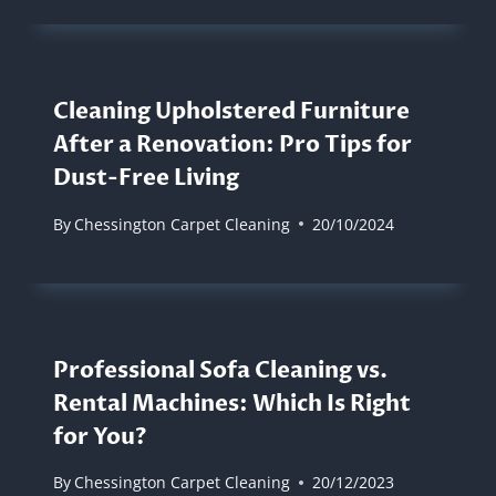
Cleaning Upholstered Furniture
After a Renovation: Pro Tips for
Dust-Free Living
By
Chessington Carpet Cleaning
20/10/2024
Professional Sofa Cleaning vs.
Rental Machines: Which Is Right
for You?
By
Chessington Carpet Cleaning
20/12/2023