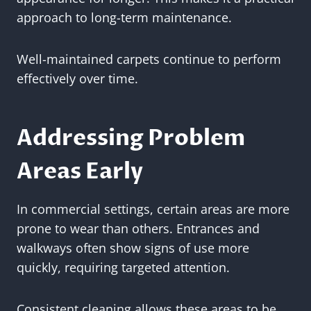
approach to long-term maintenance.
Well-maintained carpets continue to perform
effectively over time.
Addressing Problem
Areas Early
In commercial settings, certain areas are more
prone to wear than others. Entrances and
walkways often show signs of use more
quickly, requiring targeted attention.
Consistent cleaning allows these areas to be