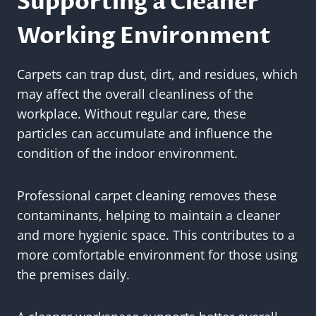
Supporting a Cleaner
Working Environment
Carpets can trap dust, dirt, and residues, which
may affect the overall cleanliness of the
workplace. Without regular care, these
particles can accumulate and influence the
condition of the indoor environment.
Professional carpet cleaning removes these
contaminants, helping to maintain a cleaner
and more hygienic space. This contributes to a
more comfortable environment for those using
the premises daily.