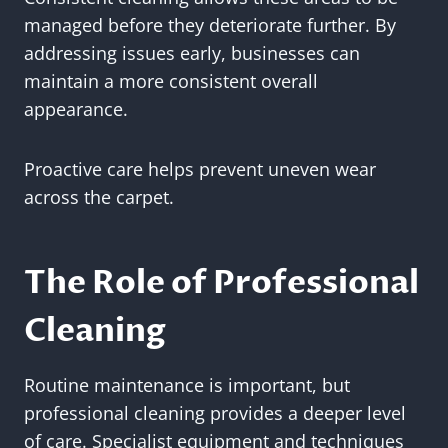
managed before they deteriorate further. By
addressing issues early, businesses can
maintain a more consistent overall
appearance.
Proactive care helps prevent uneven wear
across the carpet.
The Role of Professional
Cleaning
Routine maintenance is important, but
professional cleaning provides a deeper level
of care. Specialist equipment and techniques