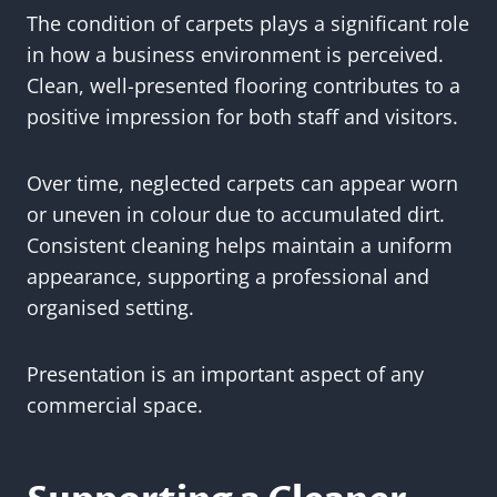
The condition of carpets plays a significant role
in how a business environment is perceived.
Clean, well-presented flooring contributes to a
positive impression for both staff and visitors.
Over time, neglected carpets can appear worn
or uneven in colour due to accumulated dirt.
Consistent cleaning helps maintain a uniform
appearance, supporting a professional and
organised setting.
Presentation is an important aspect of any
commercial space.