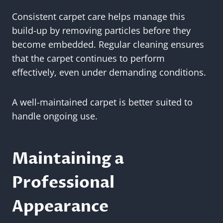
Consistent carpet care helps manage this
build-up by removing particles before they
become embedded. Regular cleaning ensures
that the carpet continues to perform
effectively, even under demanding conditions.
A well-maintained carpet is better suited to
handle ongoing use.
Maintaining a
Professional
Appearance