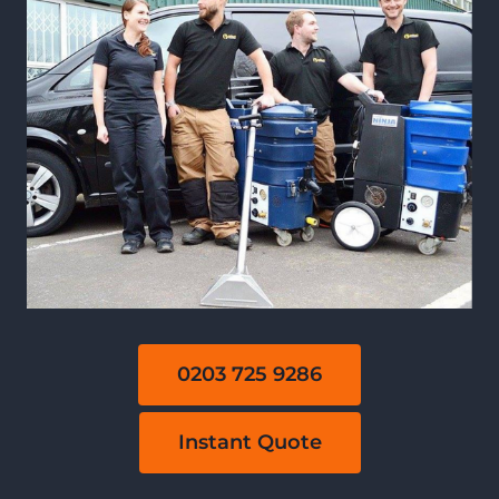
0203 725 9286
Instant Quote