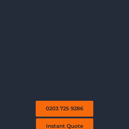
0203 725 9286
Instant Quote