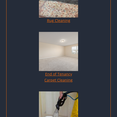
Rug Cleaning
End of Tenancy
Carpet Cleaning