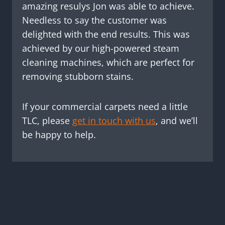
amazing resulys Jon was able to achieve.
Needless to say the customer was
delighted with the end results. This was
achieved by our high-powered steam
cleaning machines, which are perfect for
removing stubborn stains.
If your commercial carpets need a little
TLC, please
get in touch with us
, and we’ll
be happy to help.