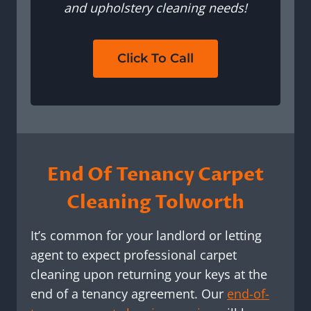
and upholstery cleaning needs!
Click To Call
End Of Tenancy Carpet
Cleaning Tolworth
It’s common for your landlord or letting
agent to expect professional carpet
cleaning upon returning your keys at the
end of a tenancy agreement. Our
end-of-