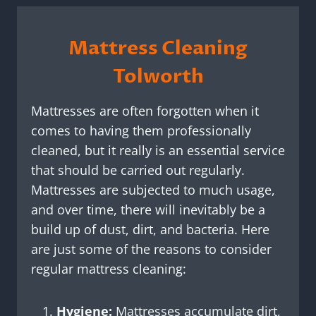
Mattress Cleaning
Tolworth
Mattresses are often forgotten when it
comes to having them professionally
cleaned, but it really is an essential service
that should be carried out regularly.
Mattresses are subjected to much usage,
and over time, there will inevitably be a
build up of dust, dirt, and bacteria. Here
are just some of the reasons to consider
regular mattress cleaning:
Hygiene:
Mattresses accumulate dirt,