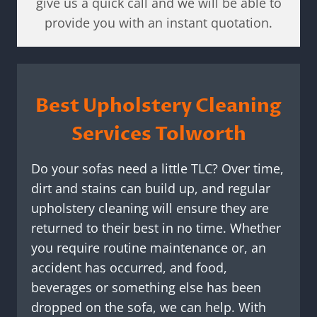
give us a quick call and we will be able to
provide you with an instant quotation.
Best Upholstery Cleaning
Services Tolworth
Do your sofas need a little TLC? Over time,
dirt and stains can build up, and regular
upholstery cleaning will ensure they are
returned to their best in no time. Whether
you require routine maintenance or, an
accident has occurred, and food,
beverages or something else has been
dropped on the sofa, we can help. With