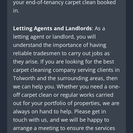
your end-of-tenancy carpet clean booked
in.
Letting Agents and Landlords
: As a
letting agent or landlord, you will
understand the importance of having
reliable tradesmen to carry out jobs as
they arise. If you are looking for the best
carpet cleaning company serving clients in
Tolworth and the surrounding areas, then
we can help you. Whether you need a one-
off carpet clean or regular works carried
out for your portfolio of properties, we are
always on hand to help. Please get in
touch with us, and we will be happy to
arrange a meeting to ensure the services