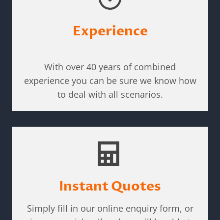
Experience
With over 40 years of combined
experience you can be sure we know how
to deal with all scenarios.
Instant Quotes
Simply fill in our online enquiry form, or