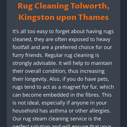
Rug Cleaning Tolworth,
Kingston upon Thames
It’s all too easy to forget about having rugs
cleaned, they are often exposed to heavy
footfall and are a preferred choice for our
furry friends. Regular rug cleaning is
strongly advisable. It will help to maintain
their overall condition, thus increasing
their longevity. Also, if you do have pets,
rugs tend to act as a magnet for fur, which
can become embedded in the fibres. This
is not ideal, especially if anyone in your
household has asthma or other allergies.
Our rug steam cleaning service is the
perfect solution and will ensure that your