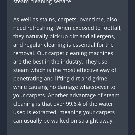
steam cleaning service.
As well as stains, carpets, over time, also
need refreshing. When exposed to footfall,
they naturally pick up dirt and allergens,
and regular cleaning is essential for the
removal. Our carpet cleaning machines
are the best in the industry. They use
steam which is the most effective way of
penetrating and lifting dirt and grime
while causing no damage whatsoever to
your carpets. Another advantage of steam
cleaning is that over 99.6% of the water
used is extracted, meaning your carpets
can usually be walked on straight away.