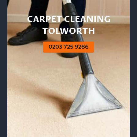
CARPET CLEANING
TOLWORTH
0203 725 9286