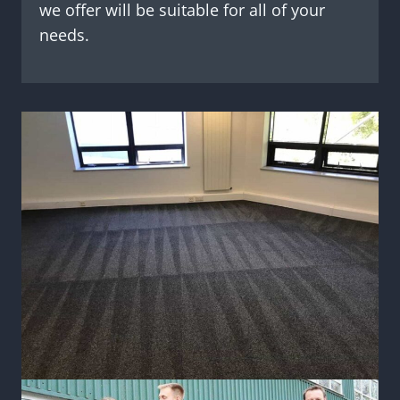
we offer will be suitable for all of your
needs.