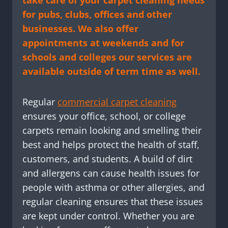
take care of your carpet cleaning needs
for pubs, clubs, offices and other
businesses. We also offer
appointments at weekends and for
schools and colleges our services are
available outside of term time as well.
Regular
commercial carpet cleaning
ensures your office, school, or college
carpets remain looking and smelling their
best and helps protect the health of staff,
customers, and students. A build of dirt
and allergens can cause health issues for
people with asthma or other allergies, and
regular cleaning ensures that these issues
are kept under control. Whether you are