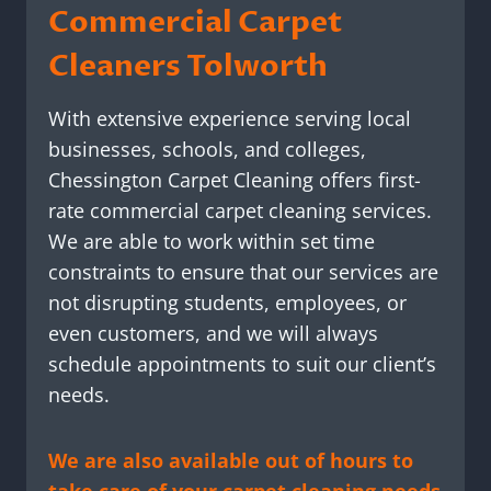
Commercial Carpet
Cleaners Tolworth
With extensive experience serving local
businesses, schools, and colleges,
Chessington Carpet Cleaning offers first-
rate commercial carpet cleaning services.
We are able to work within set time
constraints to ensure that our services are
not disrupting students, employees, or
even customers, and we will always
schedule appointments to suit our client’s
needs.
We are also available out of hours to