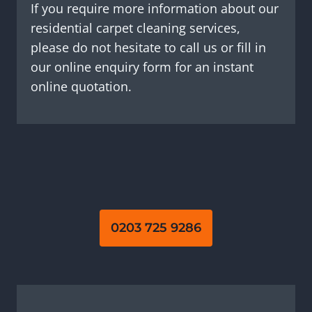
If you require more information about our
residential carpet cleaning services,
please do not hesitate to call us or fill in
our online enquiry form for an instant
online quotation.
0203 725 9286