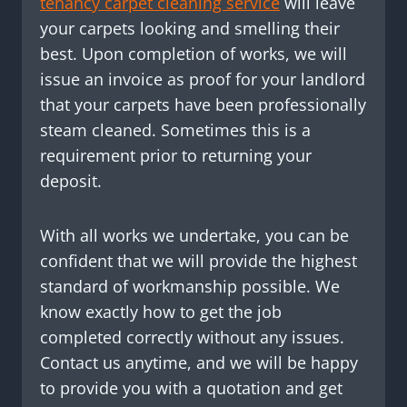
tenancy carpet cleaning service
will leave
your carpets looking and smelling their
best. Upon completion of works, we will
issue an invoice as proof for your landlord
that your carpets have been professionally
steam cleaned. Sometimes this is a
requirement prior to returning your
deposit.
With all works we undertake, you can be
confident that we will provide the highest
standard of workmanship possible. We
know exactly how to get the job
completed correctly without any issues.
Contact us anytime, and we will be happy
to provide you with a quotation and get