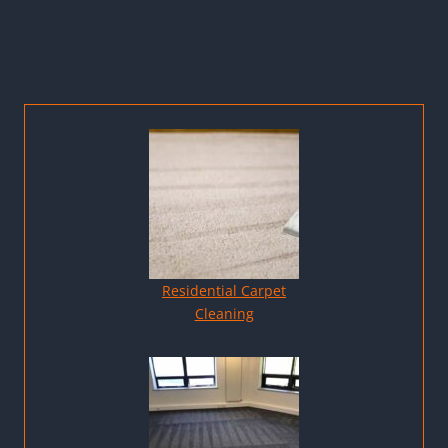
Residential Carpet
Cleaning