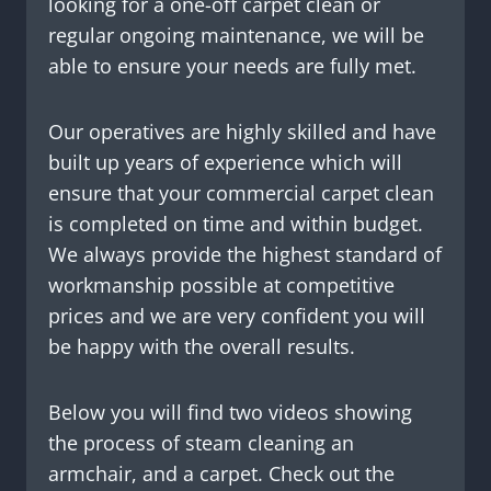
looking for a one-off carpet clean or
regular ongoing maintenance, we will be
able to ensure your needs are fully met.
Our operatives are highly skilled and have
built up years of experience which will
ensure that your commercial carpet clean
is completed on time and within budget.
We always provide the highest standard of
workmanship possible at competitive
prices and we are very confident you will
be happy with the overall results.
Below you will find two videos showing
the process of steam cleaning an
armchair, and a carpet. Check out the