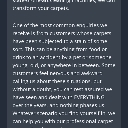
transform your carpets.
One of the most common enquiries we
receive is from customers whose carpets
have been subjected to a stain of some
sort. This can be anything from food or
drink to an accident by a pet or someone
young, old, or anywhere in between. Some
customers feel nervous and awkward
calling us about these situations, but
without a doubt, you can rest assured we
have seen and dealt with EVERYTHING
over the years, and nothing phases us.
Whatever scenario you find yourself in, we
can help you with our professional carpet