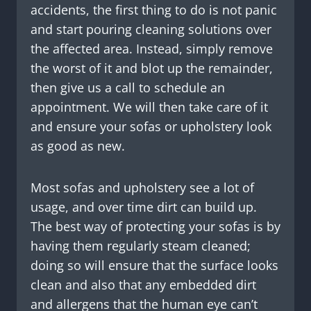
accidents, the first thing to do is not panic
and start pouring cleaning solutions over
the affected area. Instead, simply remove
the worst of it and blot up the remainder,
then give us a call to schedule an
appointment. We will then take care of it
and ensure your sofas or upholstery look
as good as new.
Most sofas and upholstery see a lot of
usage, and over time dirt can build up.
The best way of protecting your sofas is by
having them regularly steam cleaned;
doing so will ensure that the surface looks
clean and also that any embedded dirt
and allergens that the human eye can’t