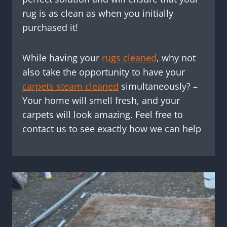
rug is as clean as when you initially
purchased it!
While having your
rugs cleaned
, why not
also take the opportunity to have your
carpets steam cleaned
simultaneously? –
Your home will smell fresh, and your
carpets will look amazing. Feel free to
contact us to see exactly how we can help