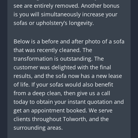
see are entirely removed. Another bonus
is you will simultaneously increase your
sofas or upholstery’s longevity.
Below is a before and after photo of a sofa
that was recently cleaned. The
transformation is outstanding. The
customer was delighted with the final
results, and the sofa now has a new lease
of life. If your sofas would also benefit
from a deep clean, then give us a call
today to obtain your instant quotation and
get an appointment booked. We serve
clients throughout Tolworth, and the
surrounding areas.