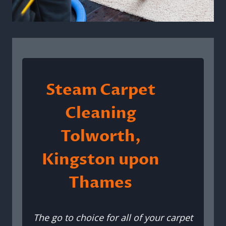
Steam Carpet
Cleaning
Tolworth,
Kingston upon
Thames
The go to choice for all of your carpet