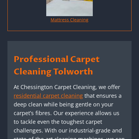
Mattress Cleaning
Professional Carpet
Cleaning Tolworth
At Chessington Carpet Cleaning, we offer
residential carpet cleaning
that ensures a
deep clean while being gentle on your
carpet’s fibres. Our experience allows us
to tackle even the toughest carpet
challenges. With our industrial-grade and
state-of-the-art cleaning machines, we can