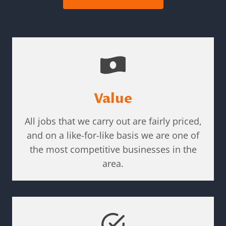
Value
All jobs that we carry out are fairly priced,
and on a like-for-like basis we are one of
the most competitive businesses in the
area.