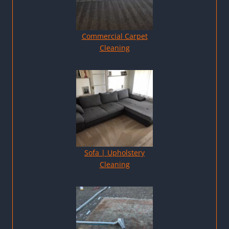
Commercial Carpet
Cleaning
Sofa | Upholstery
Cleaning