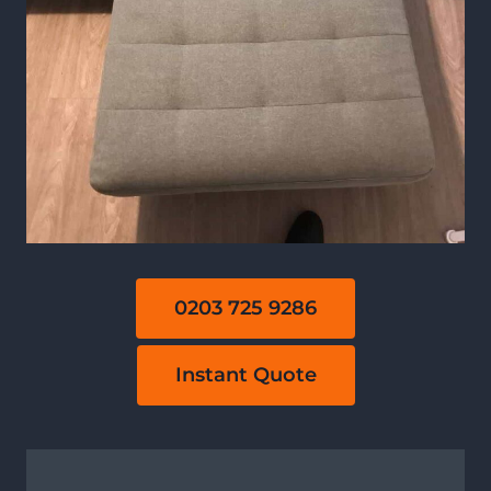
0203 725 9286
Instant Quote